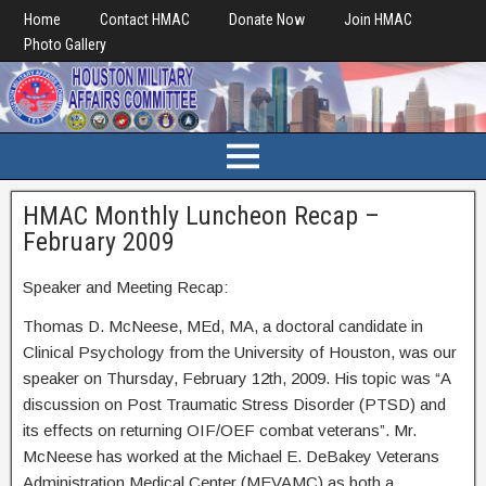
Home
Contact HMAC
Donate Now
Join HMAC
Photo Gallery
HMAC Monthly Luncheon Recap –
February 2009
Speaker and Meeting Recap:
Thomas D. McNeese, MEd, MA, a doctoral candidate in
Clinical Psychology from the University of Houston, was our
speaker on Thursday, February 12th, 2009. His topic was “A
discussion on Post Traumatic Stress Disorder (PTSD) and
its effects on returning OIF/OEF combat veterans”. Mr.
McNeese has worked at the Michael E. DeBakey Veterans
Administration Medical Center (MEVAMC) as both a