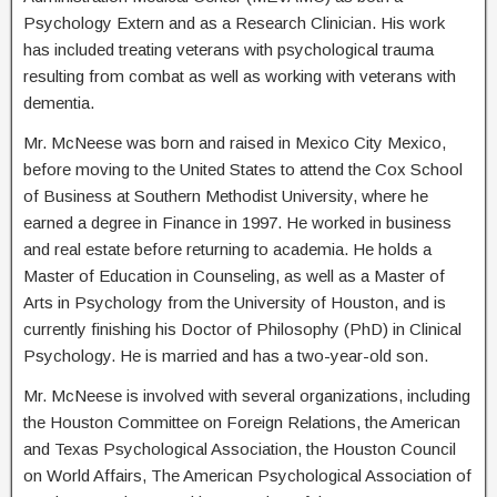
Psychology Extern and as a Research Clinician. His work
has included treating veterans with psychological trauma
resulting from combat as well as working with veterans with
dementia.
Mr. McNeese was born and raised in Mexico City Mexico,
before moving to the United States to attend the Cox School
of Business at Southern Methodist University, where he
earned a degree in Finance in 1997. He worked in business
and real estate before returning to academia. He holds a
Master of Education in Counseling, as well as a Master of
Arts in Psychology from the University of Houston, and is
currently finishing his Doctor of Philosophy (PhD) in Clinical
Psychology. He is married and has a two-year-old son.
Mr. McNeese is involved with several organizations, including
the Houston Committee on Foreign Relations, the American
and Texas Psychological Association, the Houston Council
on World Affairs, The American Psychological Association of