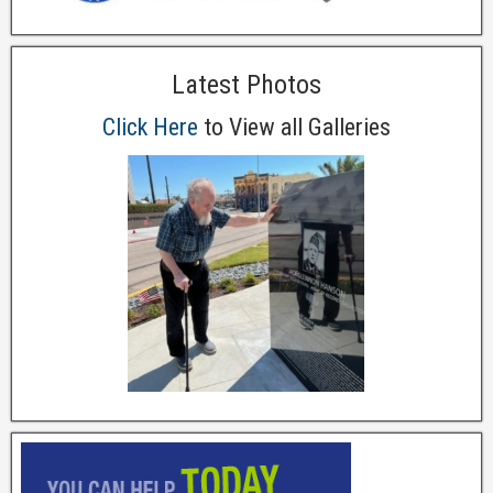
Latest Photos
Click Here
to View all Galleries