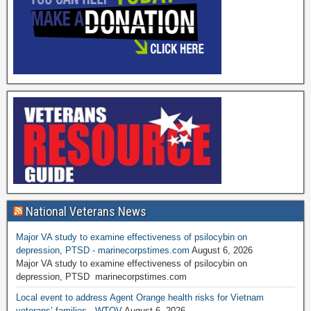
National Veterans News
Major VA study to examine effectiveness of psilocybin on
depression, PTSD - marinecorpstimes.com
August 6, 2026
Major VA study to examine effectiveness of psilocybin on
depression, PTSD marinecorpstimes.com
Local event to address Agent Orange health risks for Vietnam
veterans’ families - WTOV
August 6, 2026