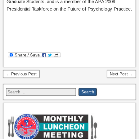
Graduate Students, and is a member of the APA 2009
Presidential Taskforce on the Future of Psychology Practice.
← Previous Post
Next Post →