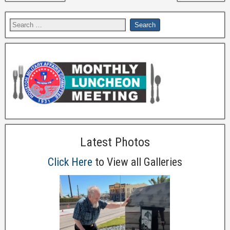
Latest Photos
Click Here
to View all Galleries