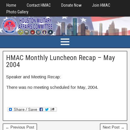
Home
Contact HMAC
Donate Now
Join HMAC
Photo Gallery
HMAC Monthly Luncheon Recap – May
2004
Speaker and Meeting Recap:
There was no meeting scheduled for May, 2004.
← Previous Post
Next Post →