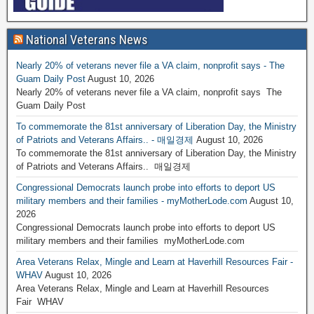
National Veterans News
Nearly 20% of veterans never file a VA claim, nonprofit says - The
Guam Daily Post
August 10, 2026
Nearly 20% of veterans never file a VA claim, nonprofit says The
Guam Daily Post
To commemorate the 81st anniversary of Liberation Day, the Ministry
of Patriots and Veterans Affairs.. - 매일경제
August 10, 2026
To commemorate the 81st anniversary of Liberation Day, the Ministry
of Patriots and Veterans Affairs.. 매일경제
Congressional Democrats launch probe into efforts to deport US
military members and their families - myMotherLode.com
August 10,
2026
Congressional Democrats launch probe into efforts to deport US
military members and their families myMotherLode.com
Area Veterans Relax, Mingle and Learn at Haverhill Resources Fair -
WHAV
August 10, 2026
Area Veterans Relax, Mingle and Learn at Haverhill Resources
Fair WHAV