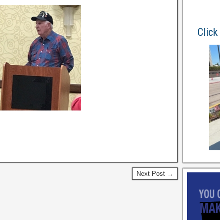
Click
Next Post →