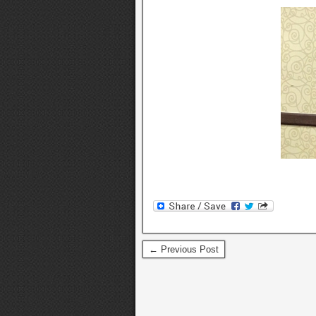
← Previous Post