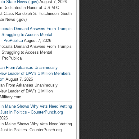
ta State News (.gov)
August 7, 2026
be Dedicated in Honor of U.S.M.C.
rst-Class Randolph S. Hutchinson South
te News (.gov)
ocrats Demand Answers From Trump’s
 Struggling to Access Mental
 - ProPublica
August 7, 2026
ocrats Demand Answers From Trump’s
 Struggling to Access Mental
 ProPublica
ran From Arkansas Unanimously
ew Leader of DAV's 1 Million Members
com
August 7, 2026
ran From Arkansas Unanimously
w Leader of DAV's 1 Million
ilitary.com
g in Maine Shows Why Vets Need Vetting
ust in Politics - CounterPunch.org
2026
g in Maine Shows Why Vets Need Vetting
ust in Politics CounterPunch.org