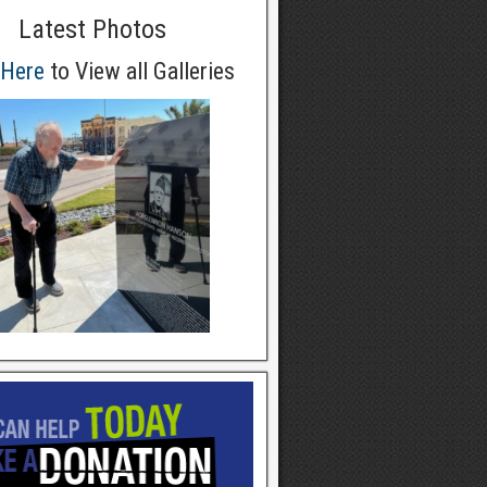
Latest Photos
 Here
to View all Galleries