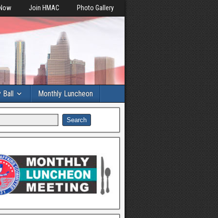
 Now
Join HMAC
Photo Gallery
y Ball
Monthly Luncheon