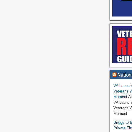
Nation
VA Launche
Veterans W
Moment
Au
VA Launche
Veterans 
Moment
Bridge to 
Private Fi