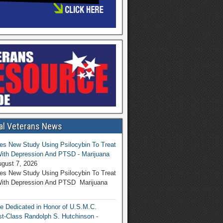
al Veterans News
s New Study Using Psilocybin To Treat
ith Depression And PTSD - Marijuana
gust 7, 2026
s New Study Using Psilocybin To Treat
With Depression And PTSD Marijuana
be Dedicated in Honor of U.S.M.C.
rst-Class Randolph S. Hutchinson -