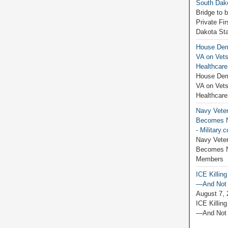
South Dako
Bridge to 
Private Fi
Dakota Sta
House Dem
VA on Vets
Healthcare
House Dem
VA on Vets
Healthcare
Navy Vete
Becomes N
- Military.
Navy Vete
Becomes Ne
Members M
ICE Killin
—And Not J
August 7, 
ICE Killin
—And Not J