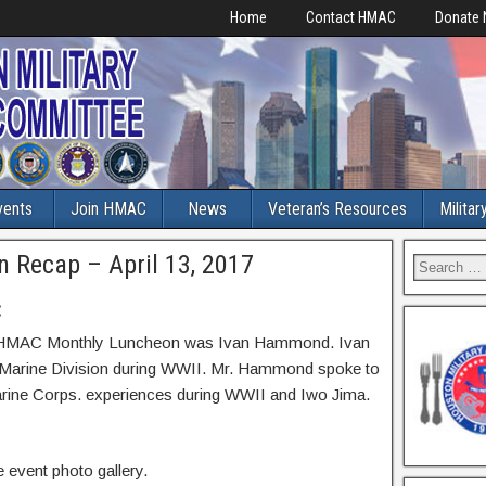
Home
Contact HMAC
Donate
vents
Join HMAC
News
Veteran’s Resources
Militar
Recap – April 13, 2017
:
017 HMAC Monthly Luncheon was Ivan Hammond. Ivan
Marine Division during WWII. Mr. Hammond spoke to
arine Corps. experiences during WWII and Iwo Jima.
 event photo gallery.