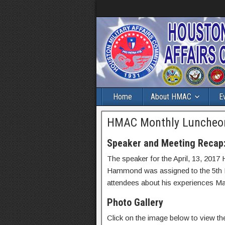
Home
About HMAC
E
HMAC Monthly Luncheon 
Speaker and Meeting Recap
The speaker for the April, 13, 2
Hammond was assigned to the 5th 
attendees about his experiences M
Photo Gallery
Click on the image below to view the