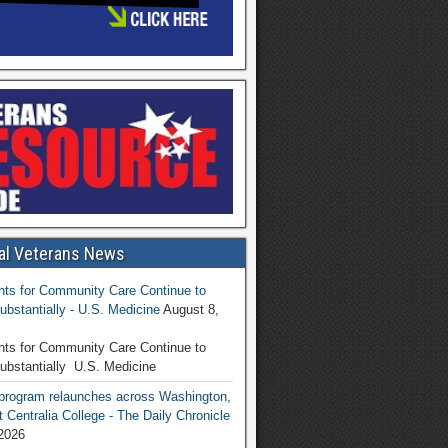
al Veterans News
ts for Community Care Continue to
ubstantially - U.S. Medicine
August 8,
ts for Community Care Continue to
ubstantially U.S. Medicine
program relaunches across Washington,
t Centralia College - The Daily Chronicle
2026