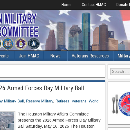
Home
Contact HMAC
Donate
vents
Join HMAC
News
Veteran’s Resources
Militar
6 Armed Forces Day Military Ball
 Military Ball
,
Reserve Military
,
Retirees
,
Veterans
,
World
The Houston Military Affairs Committee
presents the 2026 Armed Forces Day Military
Ball Saturday, May 16, 2026 The Houston