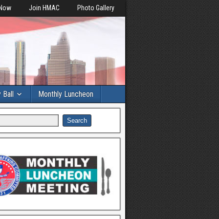
 Now
Join HMAC
Photo Gallery
y Ball
Monthly Luncheon