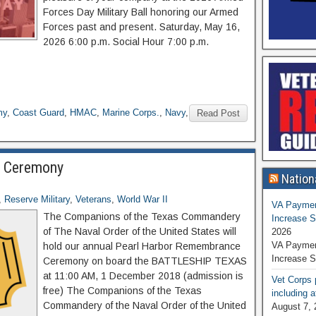
Forces Day Military Ball honoring our Armed
Forces past and present. Saturday, May 16,
2026 6:00 p.m. Social Hour 7:00 p.m.
my
,
Coast Guard
,
HMAC
,
Marine Corps.
,
Navy
,
Read Post
e Ceremony
Nation
,
Reserve Military
,
Veterans
,
World War II
VA Paymen
The Companions of the Texas Commandery
Increase S
of The Naval Order of the United States will
2026
VA Paymen
hold our annual Pearl Harbor Remembrance
Increase S
Ceremony on board the BATTLESHIP TEXAS
at 11:00 AM, 1 December 2018 (admission is
Vet Corps 
free) The Companions of the Texas
including a
Commandery of the Naval Order of the United
August 7, 