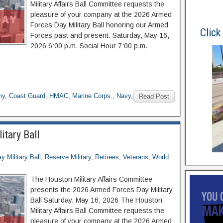
Military Affairs Ball Committee requests the
pleasure of your company at the 2026 Armed
Forces Day Military Ball honoring our Armed
Click
Forces past and present. Saturday, May 16,
2026 6:00 p.m. Social Hour 7:00 p.m.
my
,
Coast Guard
,
HMAC
,
Marine Corps.
,
Navy
,
Read Post
tary Ball
 Military Ball
,
Reserve Military
,
Retirees
,
Veterans
,
World
The Houston Military Affairs Committee
presents the 2026 Armed Forces Day Military
Ball Saturday, May 16, 2026 The Houston
Military Affairs Ball Committee requests the
pleasure of your company at the 2026 Armed