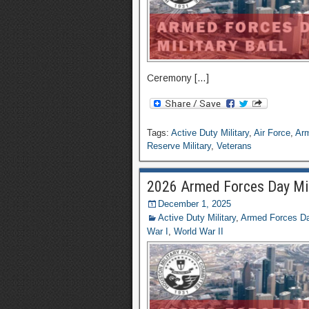
Ceremony […]
Tags:
Active Duty Military
,
Air Force
,
Ar
Reserve Military
,
Veterans
2026 Armed Forces Day Mili
December 1, 2025
Active Duty Military
,
Armed Forces Day
War I
,
World War II