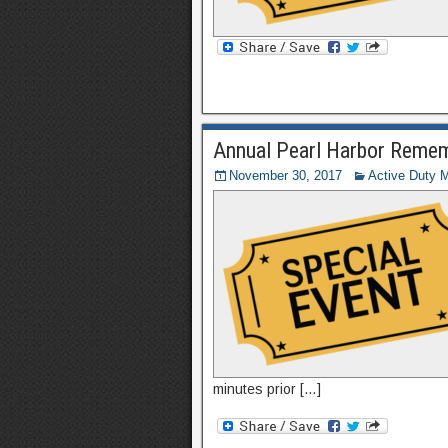
Annual Pearl Harbor Reme
November 30, 2017
Active Duty Mi
minutes prior […]