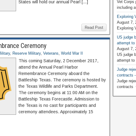
States will hold our annual Pearl […]
Vet Corps 
including 
Exploring 
August 7, 
Read Post
Exploring 
US judge b
attempt to
mbrance Ceremony
August 7, 
litary
,
Reserve Military
,
Veterans
,
World War II
US judge b
attempt to
This coming Saturday, 2 December 2017,
attend the Annual Pearl Harbor
Judge rejec
Remembrance Ceremony aboard the
contracts
Battleship Texas. The ceremony is hosted by
Judge rejec
the Texas Wildlife and Parks Department.
contracts
The ceremony begins at 11:00 AM on the
Battleship Texas Forecastle. Admission to
the Texas is no cast for participants and
ceremony attendees. Approximately 15