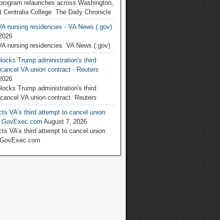
program relaunches across Washington,
at Centralia College The Daily Chronicle
VA nursing residencies - VA News (.gov)
2026
VA nursing residencies VA News (.gov)
locks Trump administration's third
 cancel VA union contract - Reuters
2026
locks Trump administration's third
 cancel VA union contract Reuters
ts VA’s third attempt to cancel union
 - GovExec.com
August 7, 2026
ts VA’s third attempt to cancel union
 GovExec.com