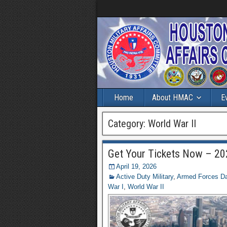
Home
About HMAC
E
Category:
World War II
Get Your Tickets Now – 202
April 19, 2026
Active Duty Military
,
Armed Forces Day
War I
,
World War II