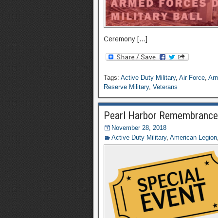
Ceremony […]
Tags:
Active Duty Military
,
Air Force
,
Ar
Reserve Military
,
Veterans
Pearl Harbor Remembranc
November 28, 2018
Active Duty Military
,
American Legion