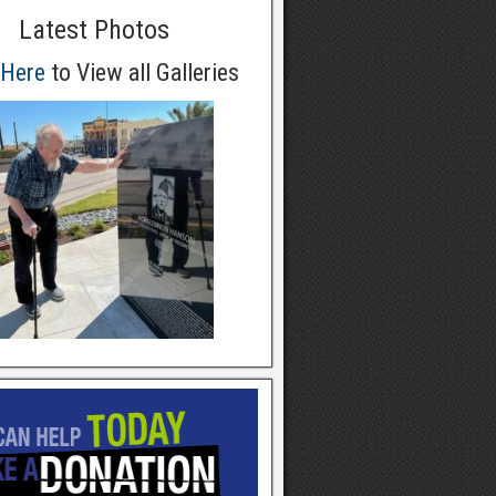
Latest Photos
 Here
to View all Galleries