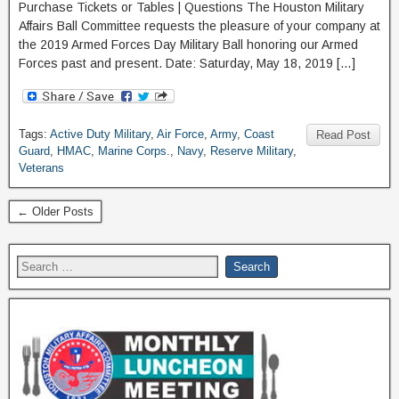
Purchase Tickets or Tables | Questions The Houston Military
Affairs Ball Committee requests the pleasure of your company at
the 2019 Armed Forces Day Military Ball honoring our Armed
Forces past and present. Date: Saturday, May 18, 2019 […]
Tags:
Active Duty Military
,
Air Force
,
Army
,
Coast
Read Post
Guard
,
HMAC
,
Marine Corps.
,
Navy
,
Reserve Military
,
Veterans
← Older Posts