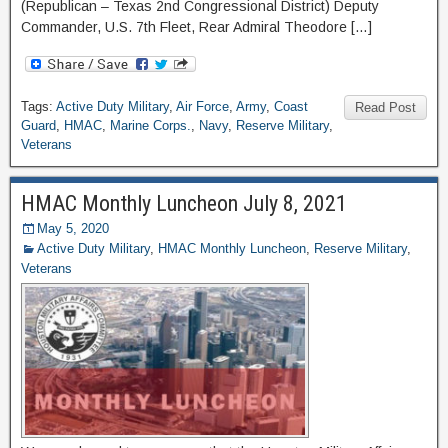
(Republican – Texas 2nd Congressional District) Deputy
Commander, U.S. 7th Fleet, Rear Admiral Theodore […]
Tags:
Active Duty Military
,
Air Force
,
Army
,
Coast
Read Post
Guard
,
HMAC
,
Marine Corps.
,
Navy
,
Reserve Military
,
Veterans
HMAC Monthly Luncheon July 8, 2021
May 5, 2020
Active Duty Military
,
HMAC Monthly Luncheon
,
Reserve Military
,
Veterans