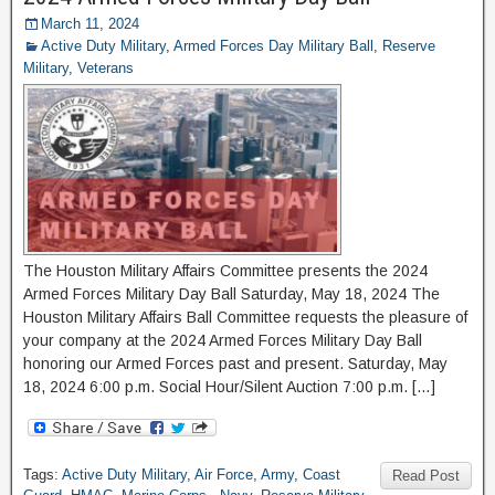
March 11, 2024
Active Duty Military
,
Armed Forces Day Military Ball
,
Reserve
Military
,
Veterans
The Houston Military Affairs Committee presents the 2024
Armed Forces Military Day Ball Saturday, May 18, 2024 The
Houston Military Affairs Ball Committee requests the pleasure of
your company at the 2024 Armed Forces Military Day Ball
honoring our Armed Forces past and present. Saturday, May
18, 2024 6:00 p.m. Social Hour/Silent Auction 7:00 p.m. […]
Tags:
Active Duty Military
,
Air Force
,
Army
,
Coast
Read Post