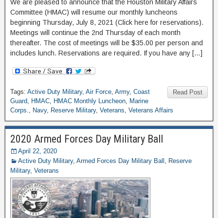
We are pleased to announce that the Houston Military Affairs
Committee (HMAC) will resume our monthly luncheons
beginning Thursday, July 8, 2021 (Click here for reservations).
Meetings will continue the 2nd Thursday of each month
thereafter. The cost of meetings will be $35.00 per person and
includes lunch. Reservations are required. If you have any […]
Tags:
Active Duty Military
,
Air Force
,
Army
,
Coast
Read Post
Guard
,
HMAC
,
HMAC Monthly Luncheon
,
Marine
Corps.
,
Navy
,
Reserve Military
,
Veterans
,
Veterans Affairs
2020 Armed Forces Day Military Ball
April 22, 2020
Active Duty Military
,
Armed Forces Day Military Ball
,
Reserve
Military
,
Veterans