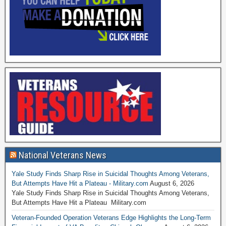
National Veterans News
Yale Study Finds Sharp Rise in Suicidal Thoughts Among Veterans,
But Attempts Have Hit a Plateau - Military.com
August 6, 2026
Yale Study Finds Sharp Rise in Suicidal Thoughts Among Veterans,
But Attempts Have Hit a Plateau Military.com
Veteran-Founded Operation Veterans Edge Highlights the Long-Term