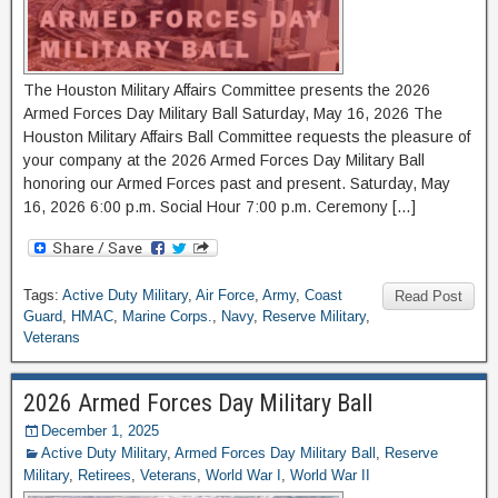
The Houston Military Affairs Committee presents the 2026
Armed Forces Day Military Ball Saturday, May 16, 2026 The
Houston Military Affairs Ball Committee requests the pleasure of
your company at the 2026 Armed Forces Day Military Ball
honoring our Armed Forces past and present. Saturday, May
16, 2026 6:00 p.m. Social Hour 7:00 p.m. Ceremony […]
Tags:
Active Duty Military
,
Air Force
,
Army
,
Coast
Read Post
Guard
,
HMAC
,
Marine Corps.
,
Navy
,
Reserve Military
,
Veterans
2026 Armed Forces Day Military Ball
December 1, 2025
Active Duty Military
,
Armed Forces Day Military Ball
,
Reserve
Military
,
Retirees
,
Veterans
,
World War I
,
World War II