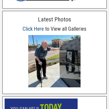
Latest Photos
Click Here
to View all Galleries