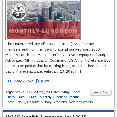
The Houston Military Affairs Committee (HMAC) invites
members and non-members to attend our February 2020
Monthly Luncheon. Major Jennifer R. Cave, Deputy Staff Judge
Advocate, 75th Innovation Command, US Army. Tickets are $30
and can be paid online by clicking here, or at the door on the
day of the event. Date: February 13, 2020 […]
Tags:
Active Duty Military
,
Air Force
,
Army
,
Coast
Read Post
Guard
,
HMAC
,
HMAC Monthly Luncheon
,
Marine
Corps.
,
Navy
,
Reserve Military
,
Veterans
,
Veterans Affairs