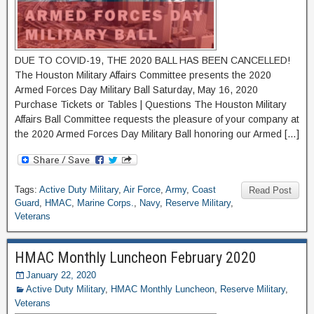
DUE TO COVID-19, THE 2020 BALL HAS BEEN CANCELLED!
The Houston Military Affairs Committee presents the 2020
Armed Forces Day Military Ball Saturday, May 16, 2020
Purchase Tickets or Tables | Questions The Houston Military
Affairs Ball Committee requests the pleasure of your company at
the 2020 Armed Forces Day Military Ball honoring our Armed […]
Tags:
Active Duty Military
,
Air Force
,
Army
,
Coast
Read Post
Guard
,
HMAC
,
Marine Corps.
,
Navy
,
Reserve Military
,
Veterans
HMAC Monthly Luncheon February 2020
January 22, 2020
Active Duty Military
,
HMAC Monthly Luncheon
,
Reserve Military
,
Veterans