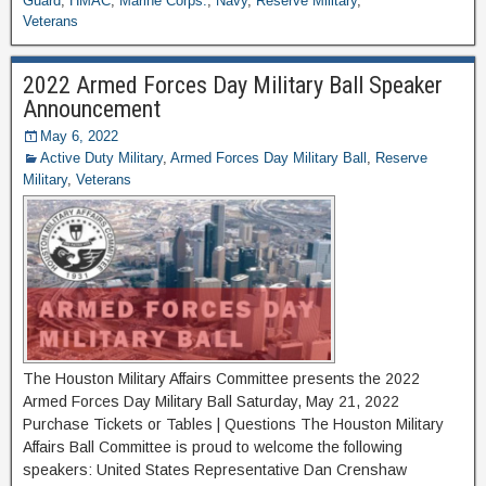
Guard
,
HMAC
,
Marine Corps.
,
Navy
,
Reserve Military
,
Veterans
2022 Armed Forces Day Military Ball Speaker
Announcement
May 6, 2022
Active Duty Military
,
Armed Forces Day Military Ball
,
Reserve
Military
,
Veterans
The Houston Military Affairs Committee presents the 2022
Armed Forces Day Military Ball Saturday, May 21, 2022
Purchase Tickets or Tables | Questions The Houston Military
Affairs Ball Committee is proud to welcome the following
speakers: United States Representative Dan Crenshaw