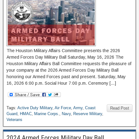
The Houston Military Affairs Committee presents the 2026
Armed Forces Day Military Ball Saturday, May 16, 2026 The
Houston Military Affairs Ball Committee requests the pleasure of
your company at the 2026 Armed Forces Day Military Ball
honoring our Armed Forces past and present. Saturday, May
16, 2026 6:00 p.m. Social Hour 7:00 p.m. Ceremony […]
Tags:
Active Duty Military
,
Air Force
,
Army
,
Coast
Read Post
Guard
,
HMAC
,
Marine Corps.
,
Navy
,
Reserve Military
,
Veterans
2024 Armed Forces Military Day Ball