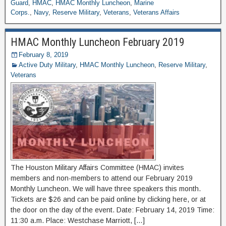
Guard
,
HMAC
,
HMAC Monthly Luncheon
,
Marine
Corps.
,
Navy
,
Reserve Military
,
Veterans
,
Veterans Affairs
HMAC Monthly Luncheon February 2019
February 8, 2019
Active Duty Military
,
HMAC Monthly Luncheon
,
Reserve Military
,
Veterans
The Houston Military Affairs Committee (HMAC) invites
members and non-members to attend our February 2019
Monthly Luncheon. We will have three speakers this month.
Tickets are $26 and can be paid online by clicking here, or at
the door on the day of the event. Date: February 14, 2019 Time:
11:30 a.m. Place: Westchase Marriott, […]