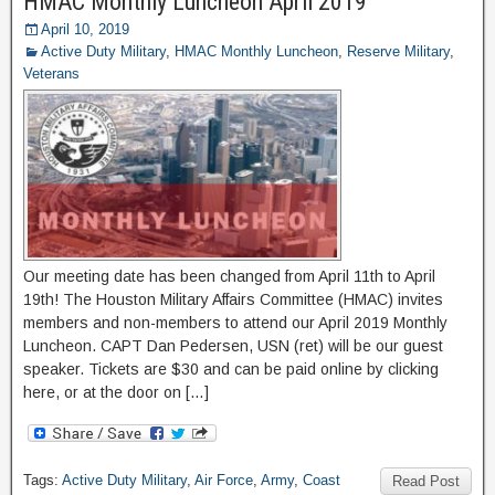
HMAC Monthly Luncheon April 2019
April 10, 2019
Active Duty Military
,
HMAC Monthly Luncheon
,
Reserve Military
,
Veterans
Our meeting date has been changed from April 11th to April
19th! The Houston Military Affairs Committee (HMAC) invites
members and non-members to attend our April 2019 Monthly
Luncheon. CAPT Dan Pedersen, USN (ret) will be our guest
speaker. Tickets are $30 and can be paid online by clicking
here, or at the door on […]
Tags:
Active Duty Military
,
Air Force
,
Army
,
Coast
Read Post