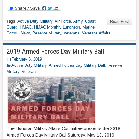
Tags:
Active Duty Military
,
Air Force
,
Army
,
Coast
Read Post
Guard
,
HMAC
,
HMAC Monthly Luncheon
,
Marine
Corps.
,
Navy
,
Reserve Military
,
Veterans
,
Veterans Affairs
2019 Armed Forces Day Military Ball
February 8, 2019
Active Duty Military
,
Armed Forces Day Military Ball
,
Reserve
Military
,
Veterans
The Houston Military Affairs Committee presents the 2019
Armed Forces Day Military Ball Saturday, May 18, 2019