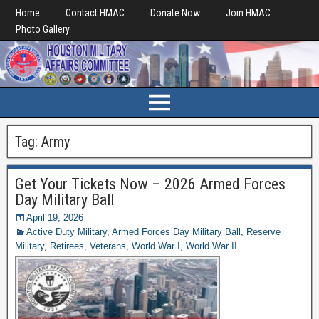
Home
Contact HMAC
Donate Now
Join HMAC
Photo Gallery
Tag:
Army
Get Your Tickets Now – 2026 Armed Forces
Day Military Ball
April 19, 2026
Active Duty Military
,
Armed Forces Day Military Ball
,
Reserve
Military
,
Retirees
,
Veterans
,
World War I
,
World War II