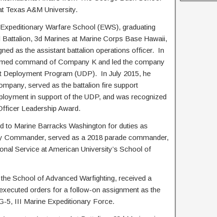
 at Texas A&M University.
 Expeditionary Warfare School (EWS), graduating
d Battalion, 3d Marines at Marine Corps Base Hawaii,
d as the assistant battalion operations officer. In
sumed command of Company K and led the company
it Deployment Program (UDP). In July 2015, he
ny, served as the battalion fire support
ployment in support of the UDP, and was recognized
 Officer Leadership Award.
ed to Marine Barracks Washington for duties as
y Commander, served as a 2018 parade commander,
onal Service at American University’s School of
 the School of Advanced Warfighting, received a
 executed orders for a follow-on assignment as the
 G-5, III Marine Expeditionary Force.