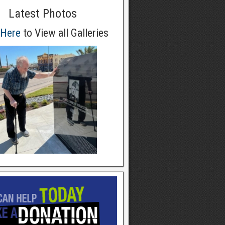
Latest Photos
 Here
to View all Galleries