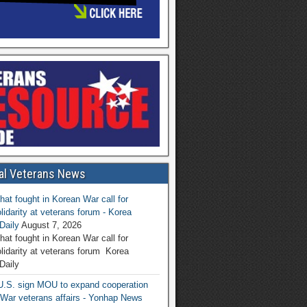
al Veterans News
hat fought in Korean War call for
lidarity at veterans forum - Korea
Daily
August 7, 2026
hat fought in Korean War call for
olidarity at veterans forum Korea
Daily
U.S. sign MOU to expand cooperation
War veterans affairs - Yonhap News