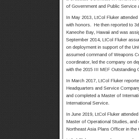
of Government and Public Service
In May 2013, LtCol Fluker attended
with honors. He then reported to 3
Kaneohe Bay, Hawaii and was assigne
September 2014, LtCol Fluker as
on deployment in support of the Un
assumed command of Weapons Compa
coordinator, led the company on de
with the 2015 III MEF Outstanding
In March 2017, LtCol Fluker report
Headquarters and Service Compan
and completed a Master of Internati
International Service.
In June 2019, LtCol Fluker attended
Master of Operational Studies, and
Northeast Asia Plans Officer in the