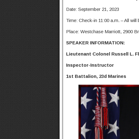
Date: September 21, 2023
Time: Check-in 11:00 a.m. – All will
Place: Westchase Marriott, 2900 Br
SPEAKER INFORMATION:
Lieutenant Colonel Russell L. F
Inspector-Instructor
1st Battalion, 23d Marines