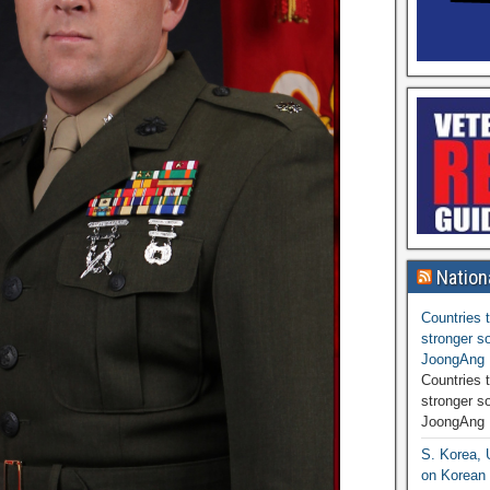
Nation
Countries t
stronger so
JoongAng 
Countries t
stronger s
JoongAng 
S. Korea, 
on Korean 