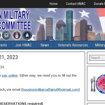
Home
Contact HMAC
Donate
vents
Join HMAC
News
Veteran’s Resources
Militar
21, 2023
23.
n
pay online
. Either way, we need you to fill out the
ck, via email (
houstonmilitaryaffairs@hotmail.com
)
RESERVATIONS required)