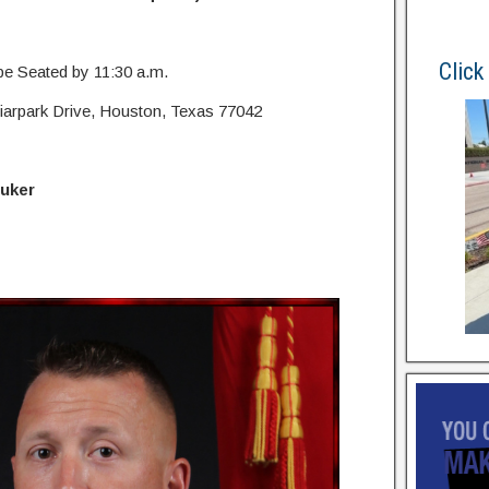
Click
 be Seated by 11:30 a.m.
iarpark Drive, Houston, Texas 77042
luker