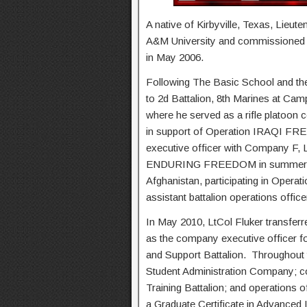
A native of Kirbyville, Texas, Lieut
A&M University and commissioned 
in May 2006.
Following The Basic School and the
to 2d Battalion, 8th Marines at Ca
where he served as a rifle platoon
in support of Operation IRAQI F
executive officer with Company F, L
ENDURING FREEDOM in summer 2009
Afghanistan, participating in Opera
assistant battalion operations offic
In May 2010, LtCol Fluker transfer
as the company executive officer f
and Support Battalion. Throughout
Student Administration Company;
Training Battalion; and operations o
a Graduate Certificate in Advanced