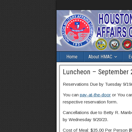
Home
About HMAC
E
Luncheon – September 
Reservations Due by Tuesday 9/19/
You can
pay-at-the-door
or You ca
respective reservation form.
Cancellations due to Betty R. Manbe
by Wednesday 9/20/23.
Cost of Meal: $35.00 Per Person
(