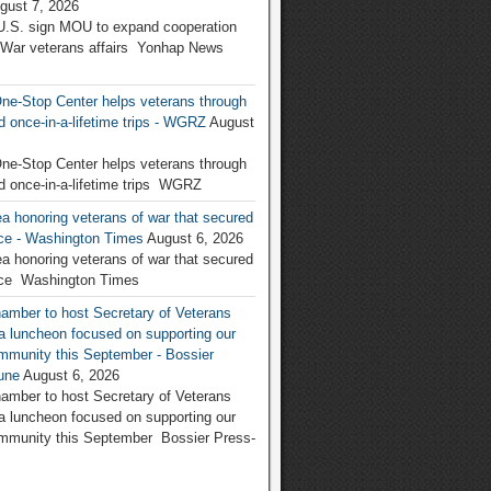
gust 7, 2026
U.S. sign MOU to expand cooperation
 War veterans affairs Yonhap News
ne-Stop Center helps veterans through
d once-in-a-lifetime trips - WGRZ
August
ne-Stop Center helps veterans through
d once-in-a-lifetime trips WGRZ
a honoring veterans of war that secured
nce - Washington Times
August 6, 2026
a honoring veterans of war that secured
nce Washington Times
amber to host Secretary of Veterans
r a luncheon focused on supporting our
ommunity this September - Bossier
une
August 6, 2026
amber to host Secretary of Veterans
r a luncheon focused on supporting our
ommunity this September Bossier Press-