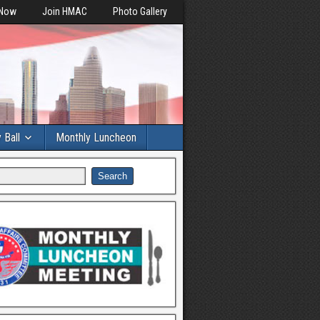
 Now
Join HMAC
Photo Gallery
y Ball
Monthly Luncheon