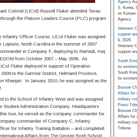
Agency
Au
S. Korea, 
enant Colonel (LtCol) Russell Fluker attended Texas
on Korean
through the Platoon Leaders Course (PLC) program
Agency
Veterans O
support an
 Infantry Officer Course, LtCol Fluker was assigned
6, 2026
mp Lejeune, North Carolina in the summer of 2007
Veterans O
 commander in Company F, deploying to Ramadi, Iraq
support an
REEDOM from October 2007 – May 2008. As
South Kore
tCol Fluker deployed in support of Operation
its existe
South Kore
 to the Garmsir District, Helmand Province,
its existe
tion Khanjari. In January 2010, he was assigned as the
Bossier Ch
er.
Affairs fo
red to the School of Infantry West and was assigned
military c
Press-Trib
or Student Administration Company, Headquarters
Bossier Ch
 this tour, he served as the company commander for
Affairs fo
 company commander of Company C, Infantry
military c
fficer for Infantry Training Battalion – and completed
Tribune
 International Affairs from The George Bush School